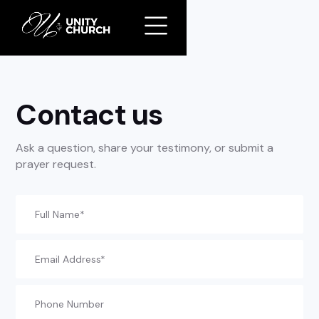
//
Slick
slider
and
filtering
javascript
Contact us
Ask a question, share your testimony, or submit a
prayer request.