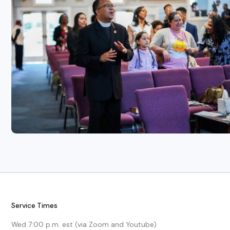
Service Times
Wed 7:00 p.m. est (via Zoom and Youtube)
