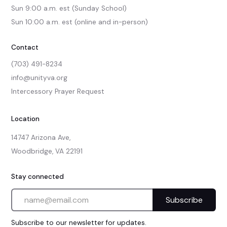
Sun 9:00 a.m. est (Sunday School)

Sun 10:00 a.m. est (online and in-person)
Contact
(703) 491-8234
info@unityva.org
Intercessory Prayer Request
Location
14747 Arizona Ave,

Woodbridge, VA 22191
Stay connected
Subscribe to our newsletter for updates.