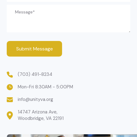
(703) 491-8234
Mon-Fri 8:30AM - 5:00PM
info@unityva.org
14747 Arizona Ave,

Woodbridge, VA 22191