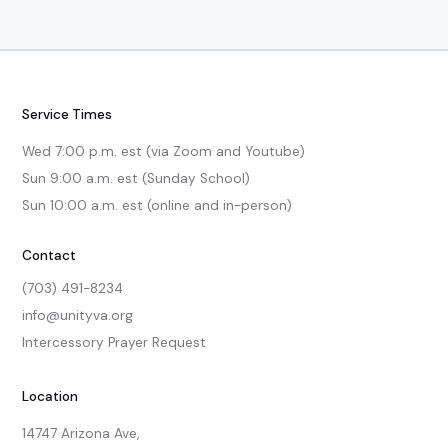
Service Times
Wed 7:00 p.m. est (via Zoom and Youtube)

Sun 9:00 a.m. est (Sunday School)

Sun 10:00 a.m. est (online and in-person)
Contact
(703) 491-8234
info@unityva.org
Intercessory Prayer Request
Location
14747 Arizona Ave,
