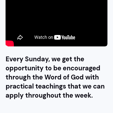
Every Sunday, we get the
opportunity to be encouraged
through the Word of God with
practical teachings that we can
apply throughout the week.