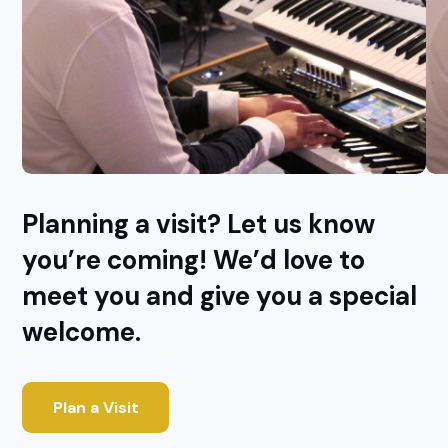
Planning a visit? Let us know
you’re coming! We’d love to
meet you and give you a special
welcome.
Plan a Visit