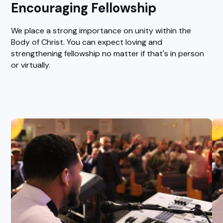
Encouraging Fellowship
We place a strong importance on unity within the
Body of Christ. You can expect loving and
strengthening fellowship no matter if that's in person
or virtually.