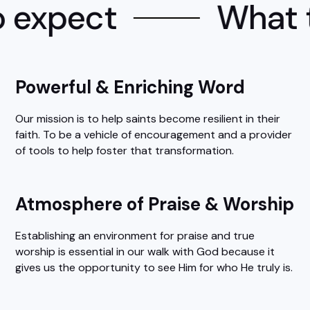
 expect
What t
Powerful & Enriching Word
Our mission is to help saints become resilient in their
faith. To be a vehicle of encouragement and a provider
of tools to help foster that transformation.
Atmosphere of Praise & Worship
Establishing an environment for praise and true
worship is essential in our walk with God because it
gives us the opportunity to see Him for who He truly is.